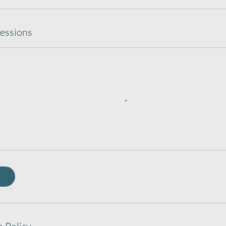
essions
w