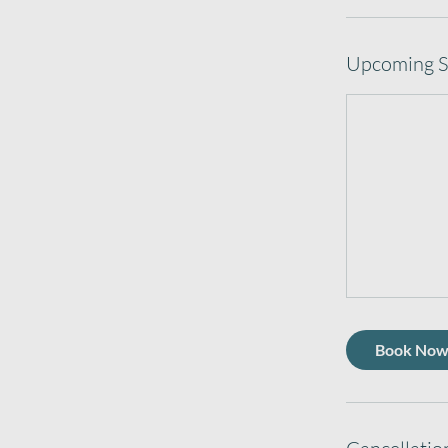
Upcoming S
Book No