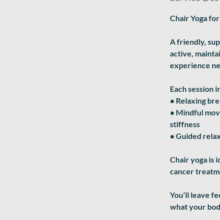
Chair Yoga for
A friendly, su
active, mainta
experience n
Each session i
• Relaxing br
• Mindful move
stiffness
• Guided relax
Chair yoga is i
cancer treatme
You’ll leave f