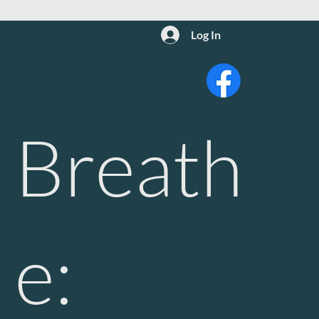
Log In
Breath
e: