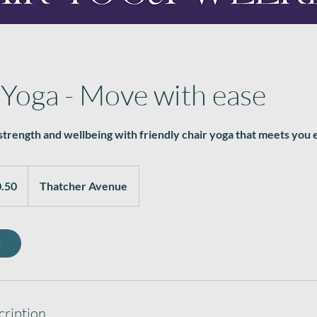
 Yoga - Move with ease
trength and wellbeing with friendly chair yoga that meets you
.50
Thatcher Avenue
w
cription