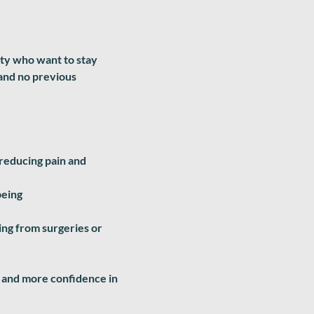
ity who want to stay
 and no previous
 reducing pain and
being
ring from surgeries or
le and more confidence in