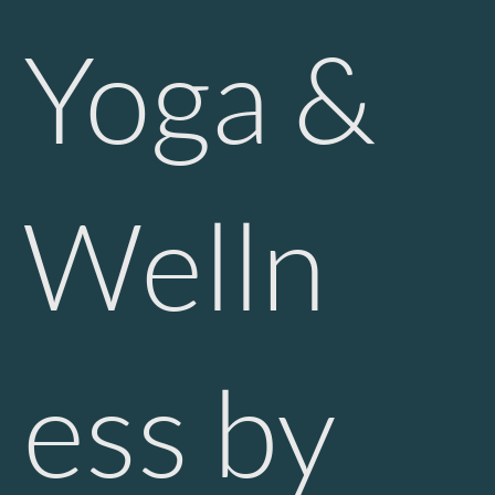
Yoga &
Welln
ess by