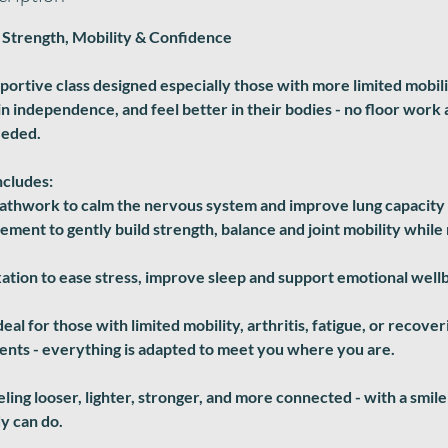
 Strength, Mobility & Confidence
pportive class designed especially those with more limited mobil
in independence, and feel better in their bodies - no floor work
eeded.
ncludes:
eathwork to calm the nervous system and improve lung capacity
ment to gently build strength, balance and joint mobility while
ation to ease stress, improve sleep and support emotional well
deal for those with limited mobility, arthritis, fatigue, or recove
nts - everything is adapted to meet you where you are.
eeling looser, lighter, stronger, and more connected - with a smi