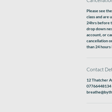
Cancellatio
Please see the
class and are 
24hrs before t
drop down next
account, or ca
cancellation o
than 24 hours 
Contact Det
12 Thatcher A
07766448134
breathe@byth