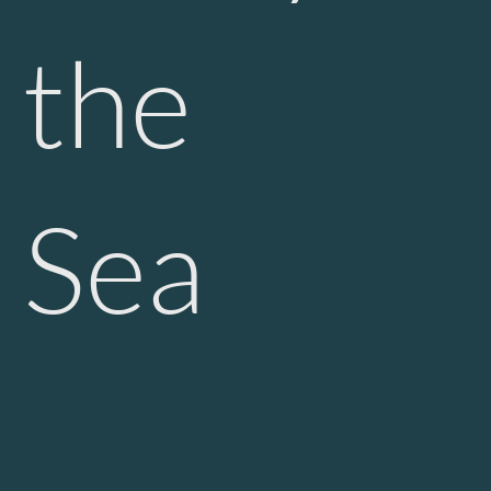
the
Sea