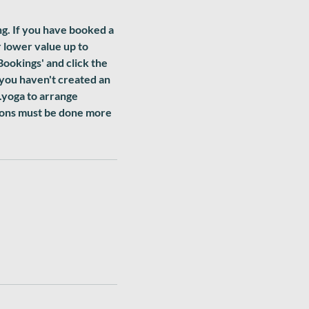
ng. If you have booked a
r lower value up to
Bookings' and click the
 you haven't created an
.yoga to arrange
sions must be done more