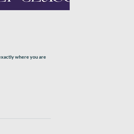
 exactly where you are