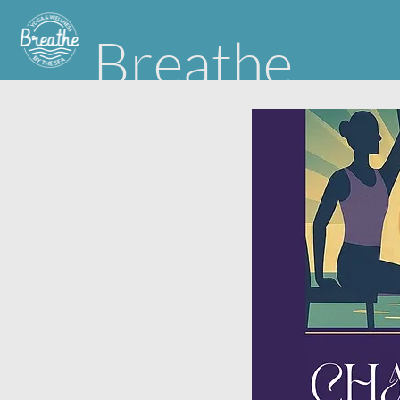
Breathe
Yoga & Wellness by the Sea