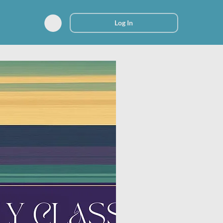
Log In