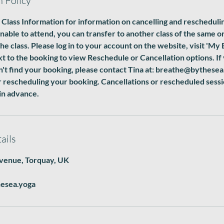
n Policy
 Class Information for information on cancelling and rescheduli
unable to attend, you can transfer to another class of the same o
he class. Please log in to your account on the website, visit 'My 
 to the booking to view Reschedule or Cancellation options. If
n't find your booking, please contact Tina at: breathe@bythesea
r rescheduling your booking. Cancellations or rescheduled ses
in advance.
ails
venue, Torquay, UK
esea.yoga