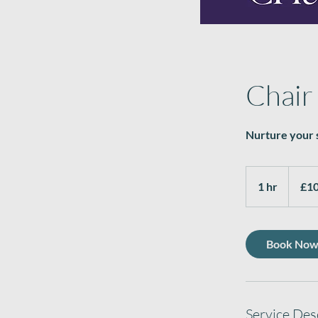
Chair
Nurture your s
10.50
British
1 hr
1
£10
pounds
h
Book No
Service Des