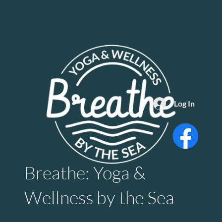
Log In
Breathe: Yoga &
Wellness by the Sea