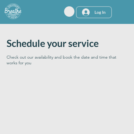
Log In
Schedule your service
Check out our availability and book the date and time that
works for you