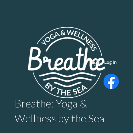
Log In
Breathe: Yoga &
Wellness by the Sea