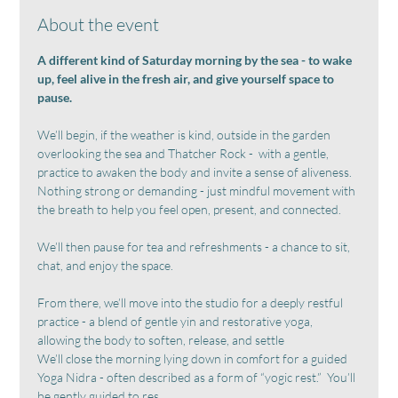
About the event
A different kind of Saturday morning by the sea - to wake 
up, feel alive in the fresh air, and give yourself space to 
pause.
We’ll begin, if the weather is kind, outside in the garden 
overlooking the sea and Thatcher Rock -  with a gentle,  
practice to awaken the body and invite a sense of aliveness.  
Nothing strong or demanding - just mindful movement with 
the breath to help you feel open, present, and connected.
We’ll then pause for tea and refreshments - a chance to sit, 
chat, and enjoy the space.
From there, we’ll move into the studio for a deeply restful 
practice - a blend of gentle yin and restorative yoga, 
allowing the body to soften, release, and settle
We’ll close the morning lying down in comfort for a guided 
Yoga Nidra - often described as a form of “yogic rest.”  You’ll 
be gently guided to res…