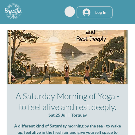
Log In
A Saturday Morning of Yoga -
to feel alive and rest deeply.
Sat 25 Jul
  |  
Torquay
A different kind of Saturday morning by the sea - to wake
up, feel alive in the fresh air and give yourself space to