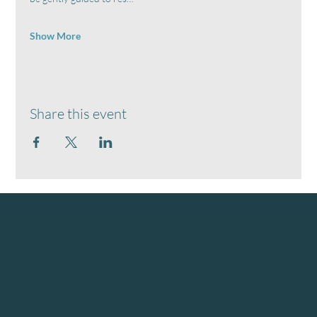
Show More
Share this event