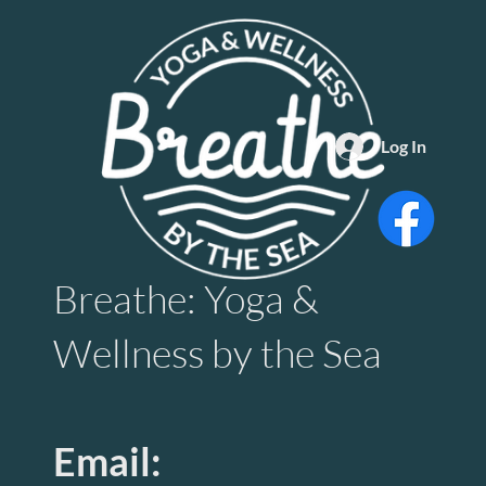
Log In
Breathe: Yoga &
Wellness by the Sea
Email: