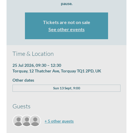
pause.
Tickets are not on sale
See other events
Time & Location
25 Jul 2026, 09:30 – 12:30
Torquay, 12 Thatcher Ave, Torquay TQ1 2PD, UK
Other dates
Sun 13 Sept, 9:00
Guests
+ 5 other guests