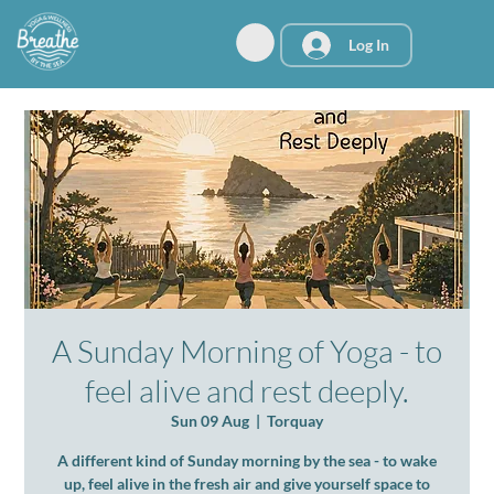
Log In
A Sunday Morning of Yoga - to
feel alive and rest deeply.
Sun 09 Aug
  |  
Torquay
A different kind of Sunday morning by the sea - to wake
up, feel alive in the fresh air and give yourself space to