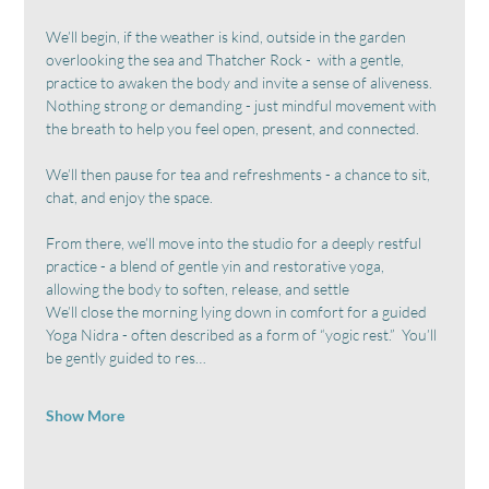
We’ll begin, if the weather is kind, outside in the garden 
overlooking the sea and Thatcher Rock -  with a gentle,  
practice to awaken the body and invite a sense of aliveness.  
Nothing strong or demanding - just mindful movement with 
the breath to help you feel open, present, and connected.
We’ll then pause for tea and refreshments - a chance to sit, 
chat, and enjoy the space.
From there, we’ll move into the studio for a deeply restful 
practice - a blend of gentle yin and restorative yoga, 
allowing the body to soften, release, and settle
We’ll close the morning lying down in comfort for a guided 
Yoga Nidra - often described as a form of “yogic rest.”  You’ll 
be gently guided to res…
Show More