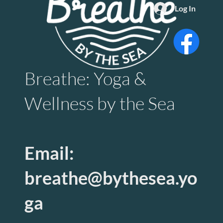
Log In
Breathe: Yoga &
Wellness by the Sea
Email:
breathe@bythesea.yo
ga