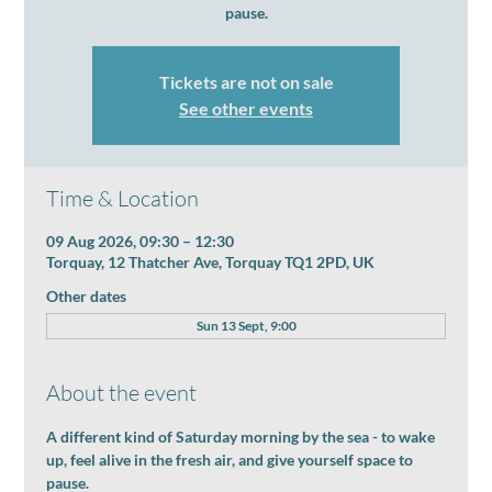
pause.
Tickets are not on sale
See other events
Time & Location
09 Aug 2026, 09:30 – 12:30
Torquay, 12 Thatcher Ave, Torquay TQ1 2PD, UK
Other dates
Sun 13 Sept, 9:00
About the event
A different kind of Saturday morning by the sea - to wake 
up, feel alive in the fresh air, and give yourself space to 
pause.