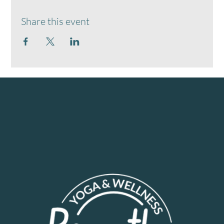
Share this event